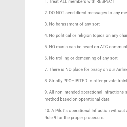
1. Treat ALL members with RESPECT
2. DO NOT send direct messages to any mem
3. No harassment of any sort
4. No political or religion topics on any cha
5. NO music can be heard on ATC communicat
6. No trolling or demeaning of any sort
7. There is NO place for piracy on our Airlin
8. Strictly PROHIBITED to offer private tra
9. All non intended operational infractions 
method based on operational data.
10. A Pilot´s operational Infraction without
Rule 9 for the proper procedure.