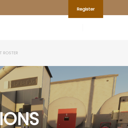
Register
OT ROSTER
IONS