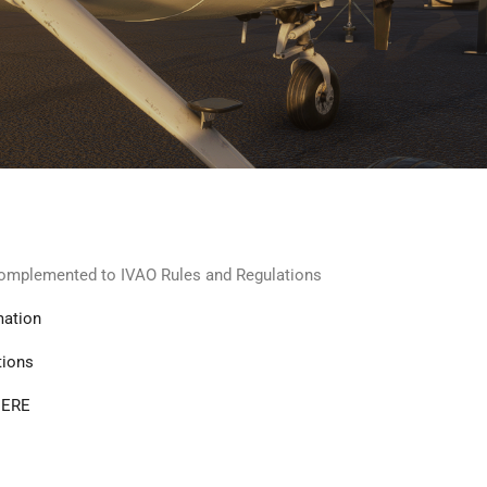
 complemented to IVAO Rules and Regulations
mation
tions
ERE