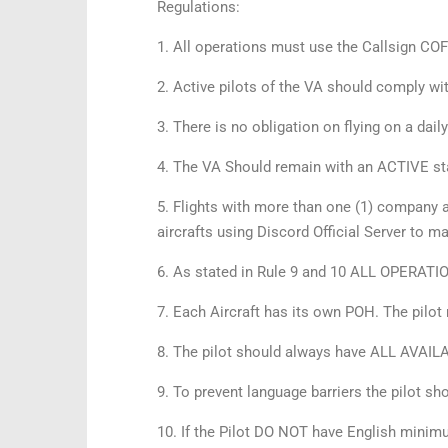
Regulations:
1. All operations must use the Callsign 
2. Active pilots of the VA should comply wi
3. There is no obligation on flying on a dail
4. The VA Should remain with an ACTIVE st
5. Flights with more than one (1) company a
aircrafts using Discord Official Server to m
6. As stated in Rule 9 and 10 ALL OPERATI
7. Each Aircraft has its own POH. The pilot
8. The pilot should always have ALL AVAILAB
9. To prevent language barriers the pilot sh
10. If the Pilot DO NOT have English mini