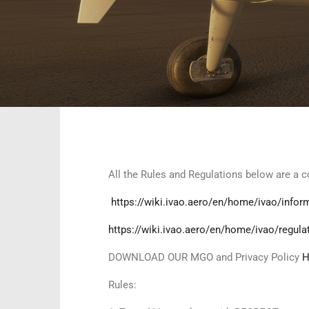
All the Rules and Regulations below are a
https://wiki.ivao.aero/en/home/ivao/infor
https://wiki.ivao.aero/en/home/ivao/regula
DOWNLOAD OUR MGO and Privacy Policy
H
Rules: