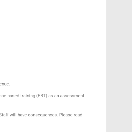
venue.
idence based training (EBT) as an assessment
A Staff will have consequences. Please read