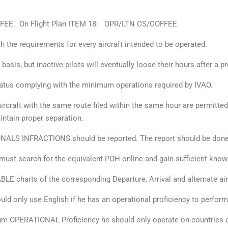
COFFEE. On Flight Plan ITEM 18: OPR/LTN CS/COFFEE
th the requirements for every aircraft intended to be operated.
y basis, but inactive pilots will eventually loose their hours after a 
atus complying with the minimum operations required by IVAO.
ircraft with the same route filed within the same hour are permitte
aintain proper separation.
ONALS INFRACTIONS should be reported. The report should be done
 must search for the equivalent POH online and gain sufficient know
LE charts of the corresponding Departure, Arrival and alternate air
ould only use English if he has an operational proficiency to perform
mum OPERATIONAL Proficiency he should only operate on countries c