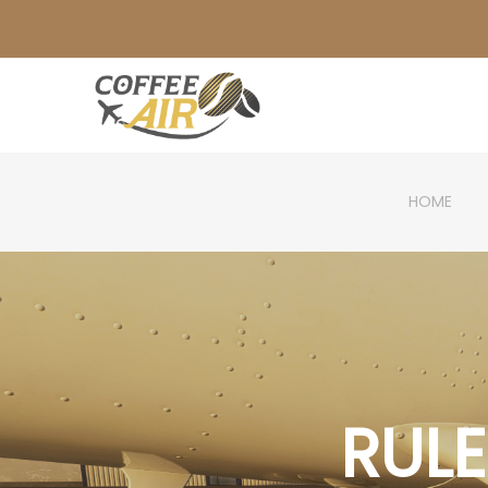
HOME
RUL