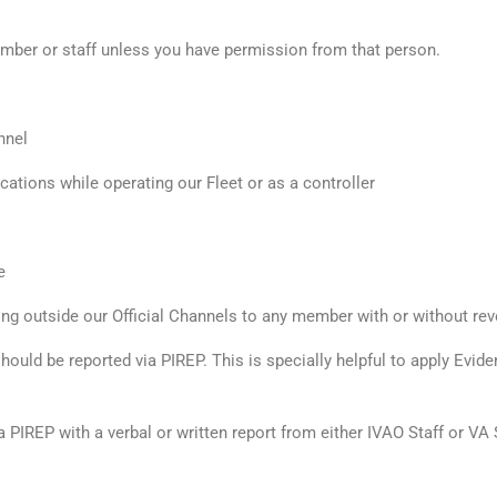
ber or staff unless you have permission from that person.
nnel
ions while operating our Fleet or as a controller
e
ining outside our Official Channels to any member with or without re
should be reported via PIREP. This is specially helpful to apply Ev
 a PIREP with a verbal or written report from either IVAO Staff or V