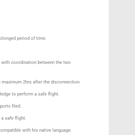
prolonged period of time.
d with coordination between the two
 maximum 2hrs after the disconnection.
ledge to perform a safe flight.
ports filed.
 a safe flight.
ompatible with his native language.