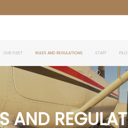
OUR FLEET
RULES AND REGULATIONS
STAFF
PIL
ES AND REGULAT